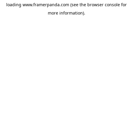
loading
www.framerpanda.com
(see the
browser console
for
more information).