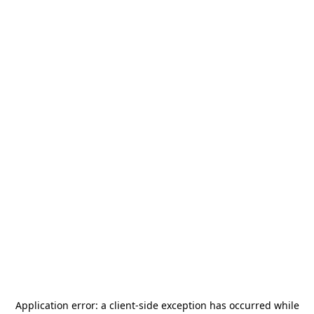
Application error: a
client
-side exception has occurred while