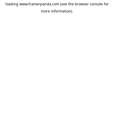
loading
www.framerpanda.com
(see the
browser console
for
more information).