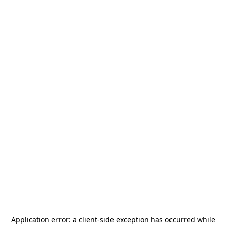
Application error: a
client
-side exception has occurred while