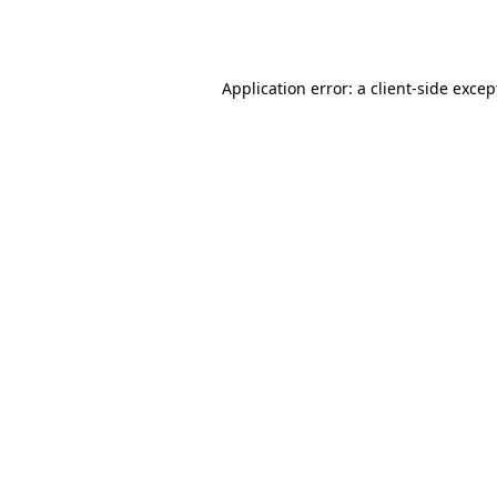
Application error: a
client
-side excep