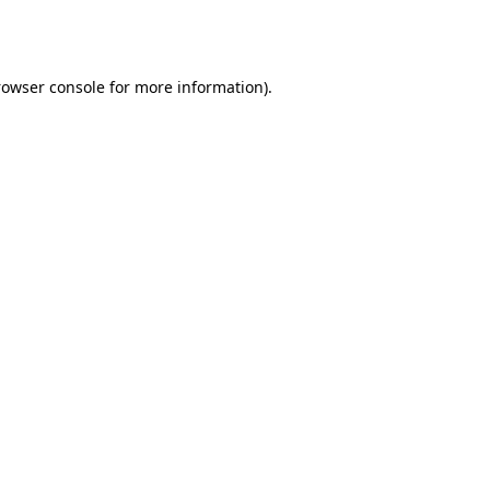
rowser console
for more information).