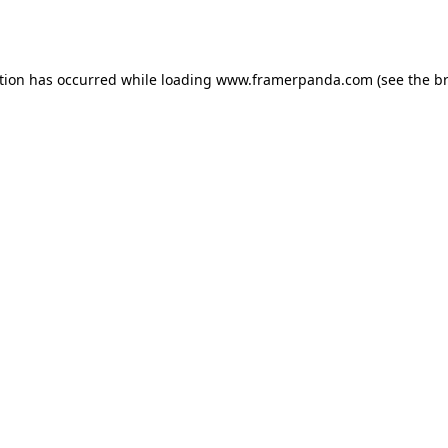
tion has occurred while loading
www.framerpanda.com
(see the
b